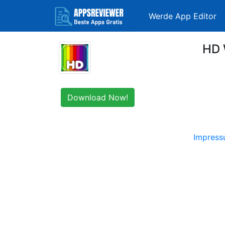
Werde App Editor
HD 
Download Now!
Impres