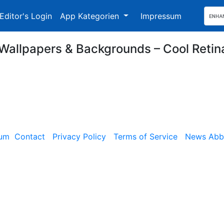
Editor's Login
App Kategorien
Impressum
Wallpapers & Backgrounds – Cool Reti
sum
Contact
Privacy Policy
Terms of Service
News Abbe