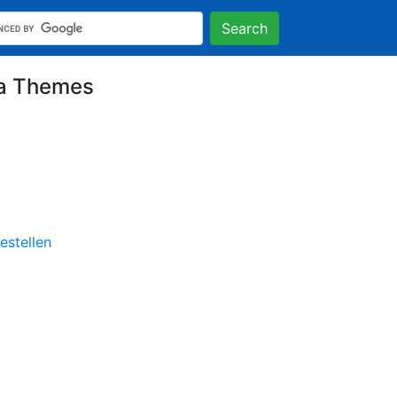
Search
na Themes
stellen