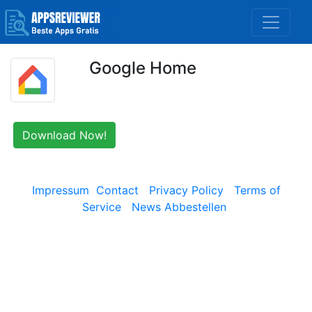
Google Home
Download Now!
Impressum
Contact
Privacy Policy
Terms of
Service
News Abbestellen