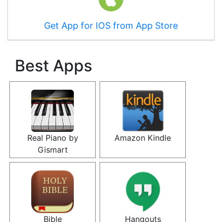
Get App for IOS from App Store
Best Apps
Real Piano by
Amazon Kindle
Gismart
Bible
Hangouts