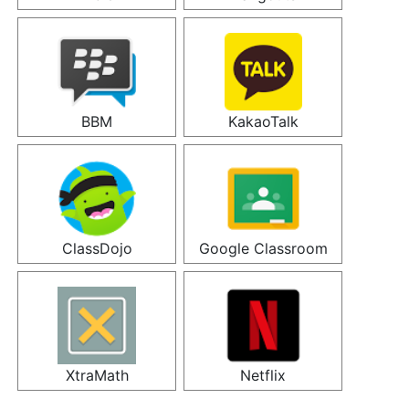
BBM
KakaoTalk
ClassDojo
Google Classroom
XtraMath
Netflix