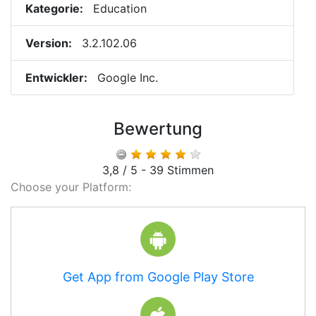
Kategorie:
Education
Version:
3.2.102.06
Entwickler:
Google Inc.
Bewertung
3,8 / 5 - 39 Stimmen
Choose your Platform:
Get App from Google Play Store