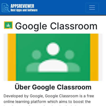
Google Classroom
Über Google Classroom
Developed by Google, Google Classroom is a free
online learning platform which aims to boost the