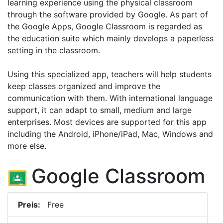
learning experience using the physical classroom
through the software provided by Google. As part of
the Google Apps, Google Classroom is regarded as
the education suite which mainly develops a paperless
setting in the classroom.
Using this specialized app, teachers will help students
keep classes organized and improve the
communication with them. With international language
support, it can adapt to small, medium and large
enterprises. Most devices are supported for this app
including the Android, iPhone/iPad, Mac, Windows and
more else.
Google Classroom
Preis:
Free