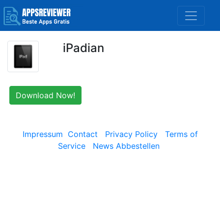
iPadian
Download Now!
Impressum
Contact
Privacy Policy
Terms of
Service
News Abbestellen