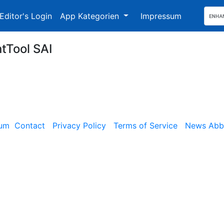
Editor's Login
App Kategorien
Impressum
ntTool SAI
sum
Contact
Privacy Policy
Terms of Service
News Abbe