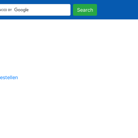
Search
stellen