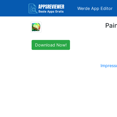
Werde App Editor
Pai
Download Now!
Impres