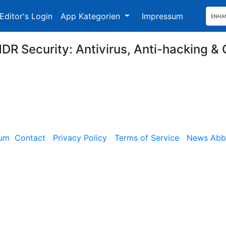
Editor's Login
App Kategorien
Impressum
DR Security: Antivirus, Anti-hacking & 
sum
Contact
Privacy Policy
Terms of Service
News Abbe