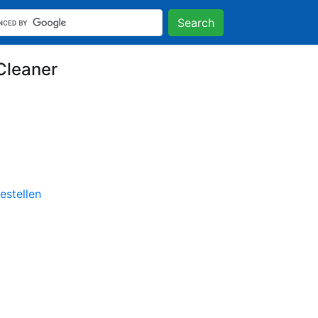
Search
Cleaner
stellen