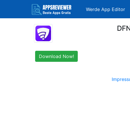
Werde App Editor
DFN
Download Now!
Impres