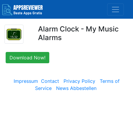
Alarm Clock - My Music
Alarms
Download Now!
Impressum
Contact
Privacy Policy
Terms of
Service
News Abbestellen