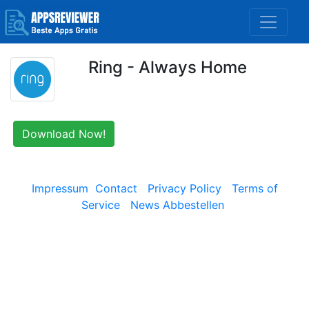
Ring - Always Home
Download Now!
Impressum
Contact
Privacy Policy
Terms of
Service
News Abbestellen