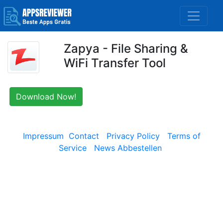
Zapya - File Sharing &
WiFi Transfer Tool
Download Now!
Impressum
Contact
Privacy Policy
Terms of
Service
News Abbestellen